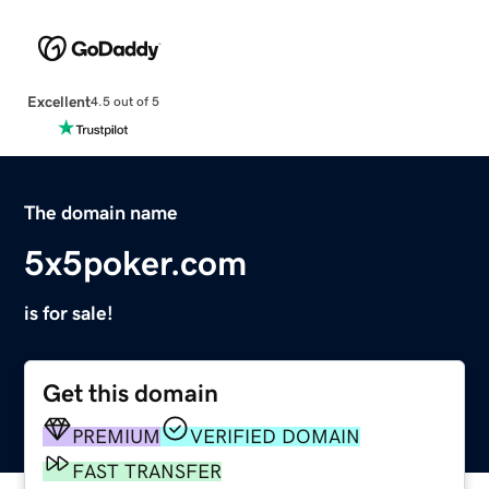
Excellent
4.5 out of 5
The domain name
5x5poker.com
is for sale!
Get this domain
PREMIUM
VERIFIED DOMAIN
FAST TRANSFER