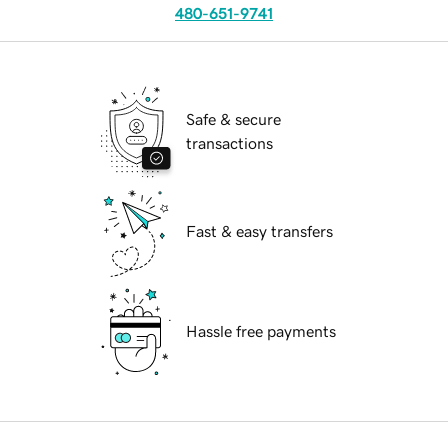
480-651-9741
Safe & secure
transactions
Fast & easy transfers
Hassle free payments