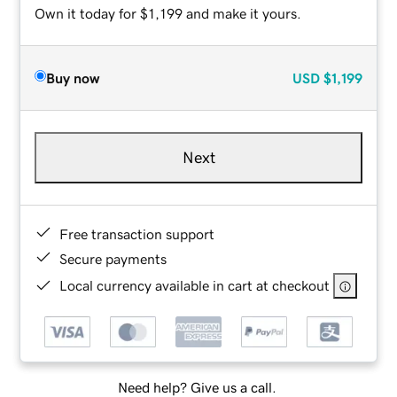
Own it today for $1,199 and make it yours.
Buy now
USD
$1,199
Next
Free transaction support
Secure payments
Local currency available in cart at checkout
Need help? Give us a call.